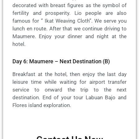
decorated with breast figures as the symbol of
fertility and prosperity. Lio people are also
famous for ” Ikat Weaving Cloth”. We serve you
lunch en route. After that we continue driving to
Maumere. Enjoy your dinner and night at the
hotel.
Day 6: Maumere – Next Destination (B)
Breakfast at the hotel, then enjoy the last day
leisure time while waiting for airport transfer
service to onward the trip to the next
destination. End of your tour Labuan Bajo and
Flores island exploration.