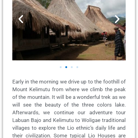
Early in the morning we drive up to the foothill of
Mount Kelimutu from where we climb the peak
of the mountain. It will be a wonderful trek as we
will see the beauty of the three colors lake.
Afterwards, we continue our adventure tour
Labuan Bajo and Kelimutu to Woligae traditional
villages to explore the Lio ethnic’s daily life and
their civilization. Some typical Lio Houses are