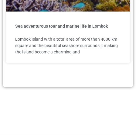
Sea adventurous tour and marine life in Lombok
Lombok Island with a total area of more than 4000 km
square and the beautiful seashore surrounds it making
the Island become a charming and