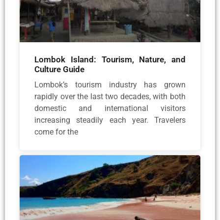
Lombok Island: Tourism, Nature, and
Culture Guide
Lombok’s tourism industry has grown
rapidly over the last two decades, with both
domestic and international visitors
increasing steadily each year. Travelers
come for the