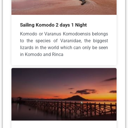
Sailing Komodo 2 days 1 Night
Komodo or Varanus Komodoensis belongs
to the species of Varanidae, the biggest
lizards in the world which can only be seen
in Komodo and Rinca