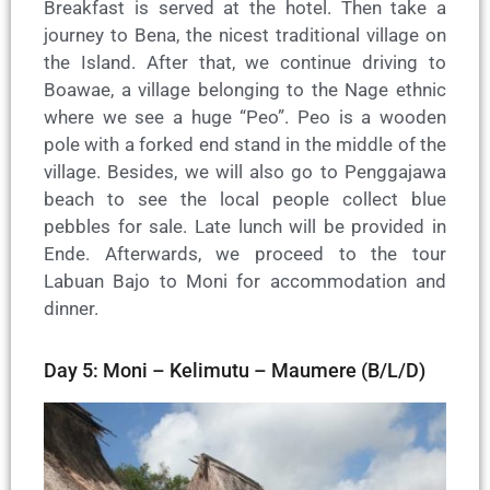
Breakfast is served at the hotel. Then take a
journey to Bena, the nicest traditional village on
the Island. After that, we continue driving to
Boawae, a village belonging to the Nage ethnic
where we see a huge “Peo”. Peo is a wooden
pole with a forked end stand in the middle of the
village. Besides, we will also go to Penggajawa
beach to see the local people collect blue
pebbles for sale. Late lunch will be provided in
Ende. Afterwards, we proceed to the tour
Labuan Bajo to Moni for accommodation and
dinner.
Day 5: Moni – Kelimutu – Maumere (B/L/D)