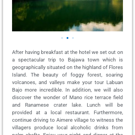
After having breakfast at the hotel we set out on
a spectacular trip to Bajawa town which is
geographically situated on the highland of Flores
Island. The beauty of foggy forest, soaring
volcanoes, and valleys make your tour Labuan
Bajo more incredible. In addition, we will also
discover the wonder of Mano rice terrace field
and Ranamese crater lake. Lunch will be
provided at a local restaurant. Furthermore,
continue driving to Aimere village to witness the
villagers produce local alcoholic drinks from
palm shafts. Enjoy your night and dinner at the