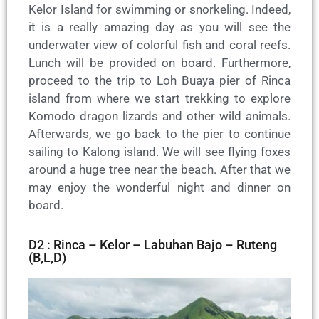
Kelor Island for swimming or snorkeling. Indeed,
it is a really amazing day as you will see the
underwater view of colorful fish and coral reefs.
Lunch will be provided on board. Furthermore,
proceed to the trip to Loh Buaya pier of Rinca
island from where we start trekking to explore
Komodo dragon lizards and other wild animals.
Afterwards, we go back to the pier to continue
sailing to Kalong island. We will see flying foxes
around a huge tree near the beach. After that we
may enjoy the wonderful night and dinner on
board.
D2 : Rinca – Kelor – Labuhan Bajo – Ruteng
(B,L,D)