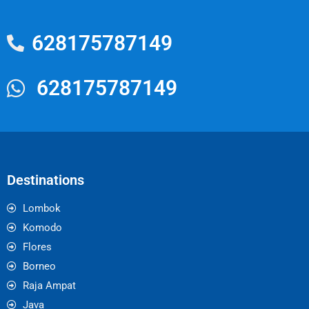
628175787149
628175787149
Destinations
Lombok
Komodo
Flores
Borneo
Raja Ampat
Java