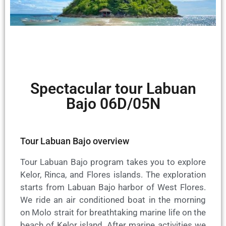
Spectacular tour Labuan
Bajo 06D/05N
Tour Labuan Bajo overview
Tour Labuan Bajo program takes you to explore
Kelor, Rinca, and Flores islands. The exploration
starts from Labuan Bajo harbor of West Flores.
We ride an air conditioned boat in the morning
on Molo strait for breathtaking marine life on the
beach of Kelor island. After marine activities we