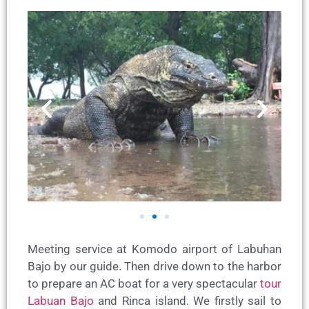
Meeting service at Komodo airport of Labuhan
Bajo by our guide. Then drive down to the harbor
to prepare an AC boat for a very spectacular
tour
Labuan Bajo
and Rinca island. We firstly sail to