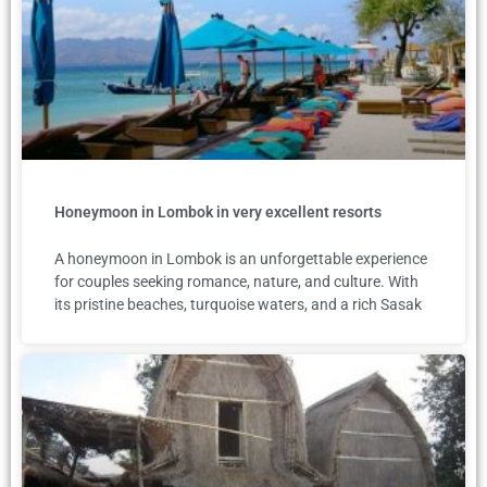
Honeymoon in Lombok in very excellent resorts
A honeymoon in Lombok is an unforgettable experience
for couples seeking romance, nature, and culture. With
its pristine beaches, turquoise waters, and a rich Sasak