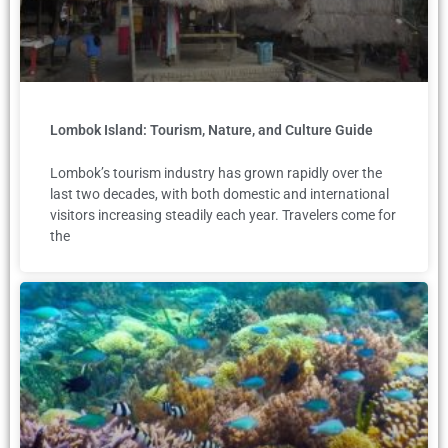
Lombok Island: Tourism, Nature, and Culture Guide
Lombok’s tourism industry has grown rapidly over the
last two decades, with both domestic and international
visitors increasing steadily each year. Travelers come for
the