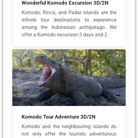
Wonderful Komodo Excursion 3D/2N
Komodo, Rinca, and Padar islands are the
infinite tour destinations to experience
among the Indonesian archipelago. We
offer a Komodo excursion 3 days and 2
Komodo Tour Adventure 3D/2N
Komodo and the neighbouring islands do
not only offer the tourists adventurous