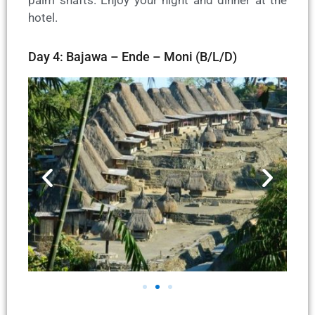
hotel.
Day 4: Bajawa – Ende – Moni (B/L/D)