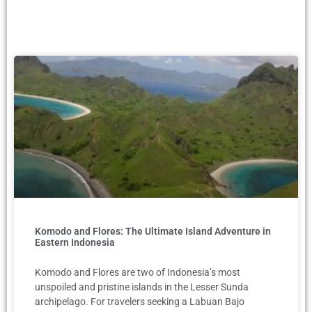
Komodo and Flores: The Ultimate Island Adventure in
Eastern Indonesia
Komodo and Flores are two of Indonesia’s most
unspoiled and pristine islands in the Lesser Sunda
archipelago. For travelers seeking a Labuan Bajo