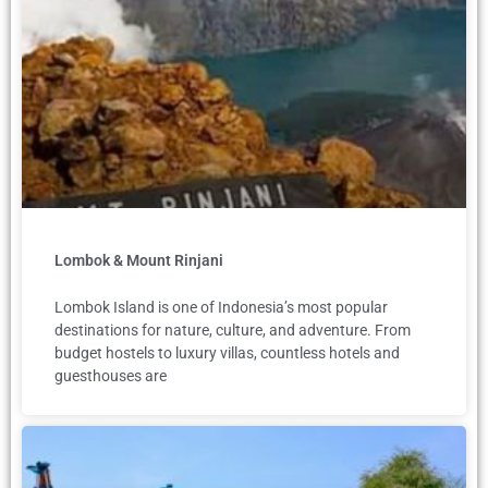
Lombok & Mount Rinjani
Lombok Island is one of Indonesia’s most popular
destinations for nature, culture, and adventure. From
budget hostels to luxury villas, countless hotels and
guesthouses are