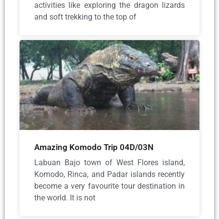
activities like exploring the dragon lizards
and soft trekking to the top of
Amazing Komodo Trip 04D/03N
Labuan Bajo town of West Flores island,
Komodo, Rinca, and Padar islands recently
become a very favourite tour destination in
the world. It is not