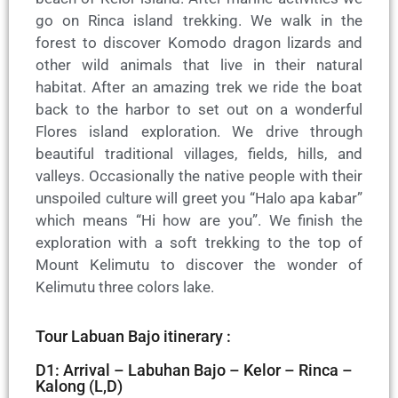
go on Rinca island trekking. We walk in the
forest to discover Komodo dragon lizards and
other wild animals that live in their natural
habitat. After an amazing trek we ride the boat
back to the harbor to set out on a wonderful
Flores island exploration. We drive through
beautiful traditional villages, fields, hills, and
valleys. Occasionally the native people with their
unspoiled culture will greet you “Halo apa kabar”
which means “Hi how are you”. We finish the
exploration with a soft trekking to the top of
Mount Kelimutu to discover the wonder of
Kelimutu three colors lake.
Tour Labuan Bajo itinerary :
D1: Arrival – Labuhan Bajo – Kelor – Rinca –
Kalong (L,D)