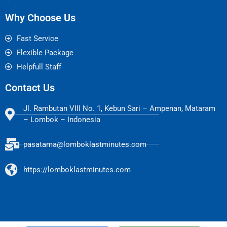
Why Choose Us
Fast Service
Flexible Package
Helpfull Staff
Contact Us
Jl. Rambutan VIII No. 1, Kebun Sari – Ampenan, Mataram
– Lombok – Indonesia
pasatama@lomboklastminutes.com
https://lomboklastminutes.com