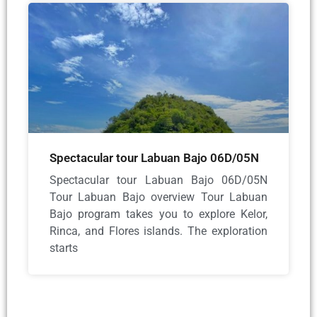
Spectacular tour Labuan Bajo 06D/05N
Spectacular tour Labuan Bajo 06D/05N
Tour Labuan Bajo overview Tour Labuan
Bajo program takes you to explore Kelor,
Rinca, and Flores islands. The exploration
starts