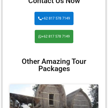
Contact Us Now
+62 817 578 7149
+62 817 578 7149
Other Amazing Tour
Packages