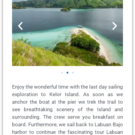
Enjoy the wonderful time with the last day sailing
exploration to Kelor Island. As soon as we
anchor the boat at the pier we trek the trail to
see breathtaking scenery of the Island and
surrounding. The crew serve you breakfast on
board. Furthermore, we sail back to Labuan Bajo
harbor to continue the fascinating tour Labuan