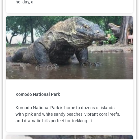
holiday, a
Komodo National Park
Komodo National Park is home to dozens of islands
with pink and white sandy beaches, vibrant coral reefs,
and dramatic hills perfect for trekking. It