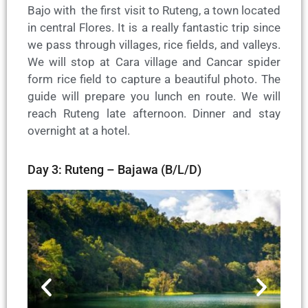
Bajo with the first visit to Ruteng, a town located
in central Flores. It is a really fantastic trip since
we pass through villages, rice fields, and valleys.
We will stop at Cara village and Cancar spider
form rice field to capture a beautiful photo. The
guide will prepare you lunch en route. We will
reach Ruteng late afternoon. Dinner and stay
overnight at a hotel.
Day 3: Ruteng – Bajawa (B/L/D)