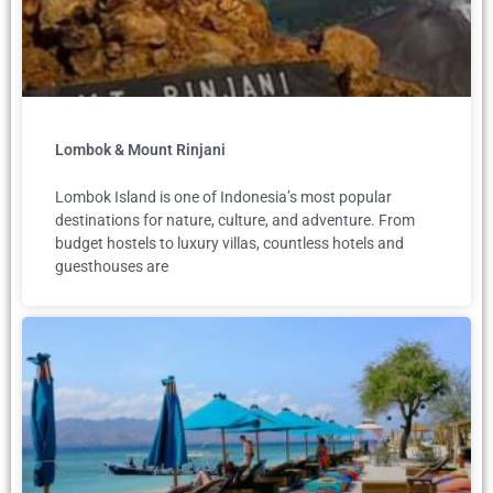
Lombok & Mount Rinjani
Lombok Island is one of Indonesia’s most popular
destinations for nature, culture, and adventure. From
budget hostels to luxury villas, countless hotels and
guesthouses are