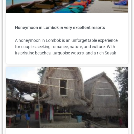
Honeymoon in Lombok in very excellent resorts
A honeymoon in Lombok is an unforgettable experience
for couples seeking romance, nature, and culture. With
its pristine beaches, turquoise waters, and a rich Sasak