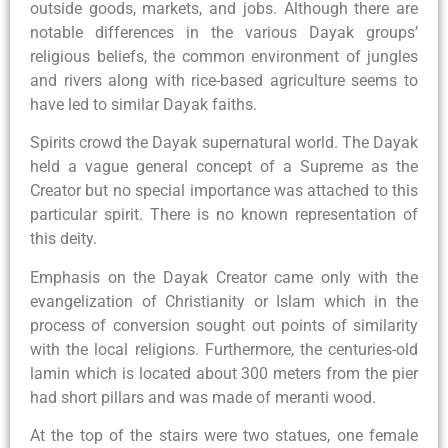
outside goods, markets, and jobs. Although there are
notable differences in the various Dayak groups’
religious beliefs, the common environment of jungles
and rivers along with rice-based agriculture seems to
have led to similar Dayak faiths.
Spirits crowd the Dayak supernatural world. The Dayak
held a vague general concept of a Supreme as the
Creator but no special importance was attached to this
particular spirit. There is no known representation of
this deity.
Emphasis on the Dayak Creator came only with the
evangelization of Christianity or Islam which in the
process of conversion sought out points of similarity
with the local religions. Furthermore, the centuries-old
lamin which is located about 300 meters from the pier
had short pillars and was made of meranti wood.
At the top of the stairs were two statues, one female