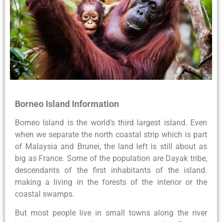
Borneo Island Information
Borneo Island is the world’s third largest island. Even
when we separate the north coastal strip which is part
of Malaysia and Brunei, the land left is still about as
big as France. Some of the population are Dayak tribe,
descendants of the first inhabitants of the island.
making a living in the forests of the interior or the
coastal swamps.
But most people live in small towns along the river