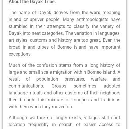
About the Dayak Tribe.
The name of Dayak derives from the
word
meaning
inland or upriver people. Many anthropologists have
stumbled in their attempts to classify the variety of
Dayak into neat categories. The variation in languages,
art styles, customs and history are too great. Even the
broad inland tribes of Borneo island have important
exceptions.
Much of the confusion stems from a long history of
large and small scale migration within Borneo island. A
result of population pressures, warfare and
communications. Groups sometimes adopted
language, rituals and other customs of their neighbors
then brought this mixture of tongues and traditions
with them when they moved on.
Although warfare no longer exists, villages still shift
location frequently in search of easier access to