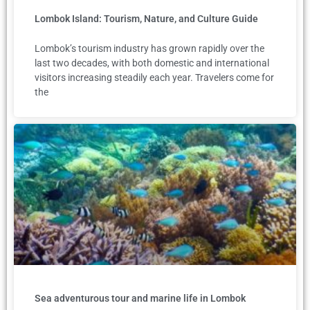
Lombok Island: Tourism, Nature, and Culture Guide
Lombok’s tourism industry has grown rapidly over the
last two decades, with both domestic and international
visitors increasing steadily each year. Travelers come for
the
Sea adventurous tour and marine life in Lombok