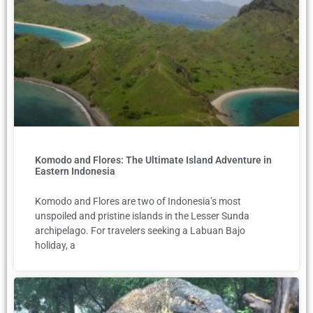
Komodo and Flores: The Ultimate Island Adventure in
Eastern Indonesia
Komodo and Flores are two of Indonesia’s most
unspoiled and pristine islands in the Lesser Sunda
archipelago. For travelers seeking a Labuan Bajo
holiday, a