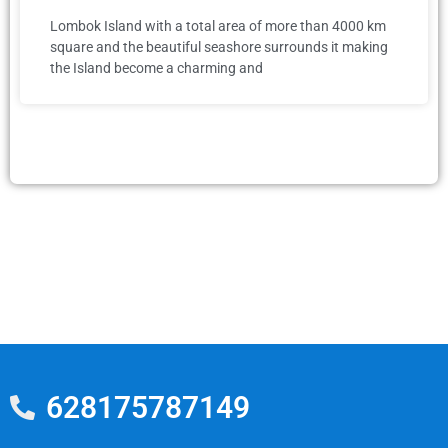
Lombok Island with a total area of more than 4000 km
square and the beautiful seashore surrounds it making
the Island become a charming and
628175787149