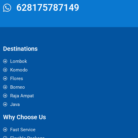
628175787149
Destinations
Lombok
Komodo
Flores
Borneo
Raja Ampat
Java
Why Choose Us
Fast Service