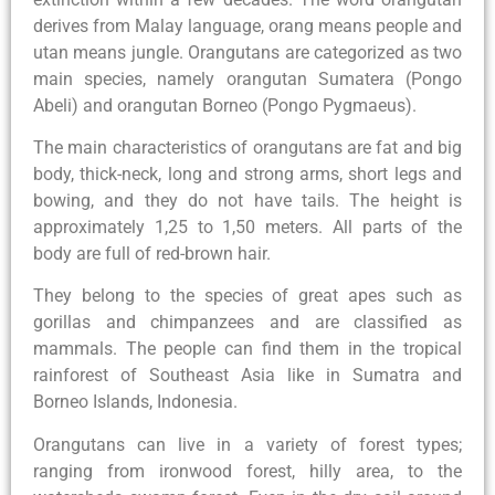
derives from Malay language, orang means people and
utan means jungle. Orangutans are categorized as two
main species, namely orangutan Sumatera (Pongo
Abeli) and orangutan Borneo (Pongo Pygmaeus).
The main characteristics of orangutans are fat and big
body, thick-neck, long and strong arms, short legs and
bowing, and they do not have tails. The height is
approximately 1,25 to 1,50 meters. All parts of the
body are full of red-brown hair.
They belong to the species of great apes such as
gorillas and chimpanzees and are classified as
mammals. The people can find them in the tropical
rainforest of Southeast Asia like in Sumatra and
Borneo Islands, Indonesia.
Orangutans can live in a variety of forest types;
ranging from ironwood forest, hilly area, to the