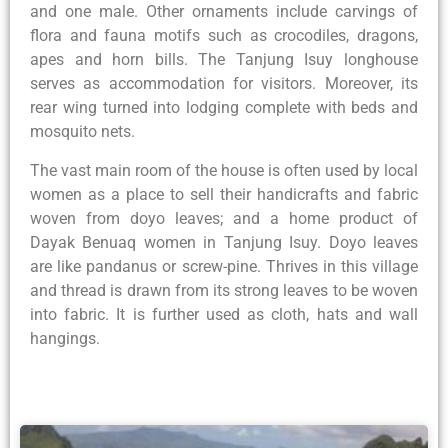
and one male. Other ornaments include carvings of
flora and fauna motifs such as crocodiles, dragons,
apes and horn bills. The Tanjung Isuy longhouse
serves as accommodation for visitors. Moreover, its
rear wing turned into lodging complete with beds and
mosquito nets.
The vast main room of the house is often used by local
women as a place to sell their handicrafts and fabric
woven from doyo leaves; and a home product of
Dayak Benuaq women in Tanjung Isuy. Doyo leaves
are like pandanus or screw-pine. Thrives in this village
and thread is drawn from its strong leaves to be woven
into fabric. It is further used as cloth, hats and wall
hangings.