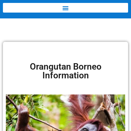
Orangutan Borneo
Information