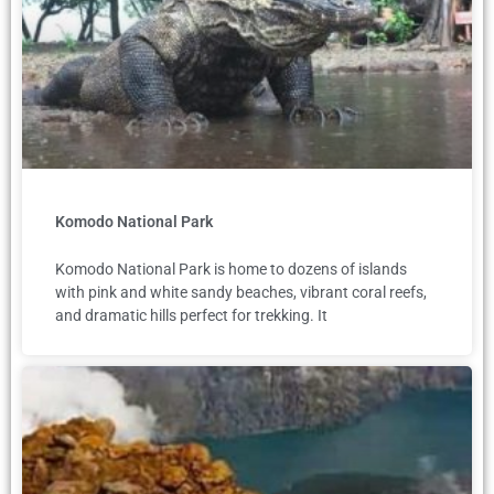
Komodo National Park
Komodo National Park is home to dozens of islands
with pink and white sandy beaches, vibrant coral reefs,
and dramatic hills perfect for trekking. It