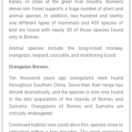
banks, or cities at the great river mouths. Borneo’s
dense rain forest supports a huge number of plant and
animal species. In addition, two hundred and twenty
one different types of mammals and 450 species of
bird are found with nearly 50 of those species found
only in Borneo.
Animal species include the long-nosed monkey,
orangutan, leopard, crocodile, and monitoring lizard.
Orangutan Borneo.
Ten thousand years ago orangutans were found
throughout Southern China. Since then their range has
shrunk dramatically, and the species is now only found
in the relic population of the islands of Borneo and
Sumatra. Orangutans of Borneo and Sumatra are
critically endangered.
Continued habitat loss could drive this species close to
extinction within a few decades. The word orangutan