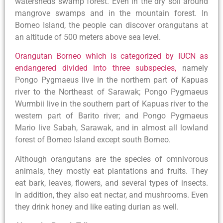
watersheds swamp forest. Even in the dry soil around
mangrove swamps and in the mountain forest. In
Borneo Island, the people can discover orangutans at
an altitude of 500 meters above sea level.
Orangutan Borneo which is categorized by IUCN as
endangered divided into three subspecies,
namely
Pongo Pygmaeus live in the northern part of Kapuas
river to the Northeast of Sarawak; Pongo Pygmaeus
Wurmbii live in the southern part of Kapuas river to the
western part of Barito river; and Pongo Pygmaeus
Mario live Sabah, Sarawak, and in almost all lowland
forest of Borneo Island except south Borneo.
Although orangutans are the species of omnivorous
animals, they mostly eat plantations and fruits. They
eat bark, leaves, flowers, and several types of insects.
In addition, they also eat nectar, and mushrooms. Even
they drink honey and like eating durian as well.