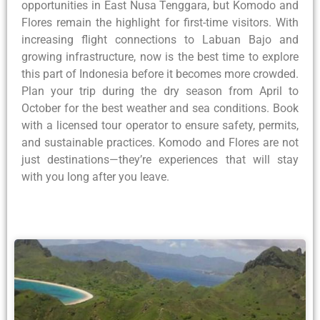
opportunities in East Nusa Tenggara, but Komodo and
Flores remain the highlight for first-time visitors. With
increasing flight connections to Labuan Bajo and
growing infrastructure, now is the best time to explore
this part of Indonesia before it becomes more crowded.
Plan your trip during the dry season from April to
October for the best weather and sea conditions. Book
with a licensed tour operator to ensure safety, permits,
and sustainable practices. Komodo and Flores are not
just destinations—they’re experiences that will stay
with you long after you leave.