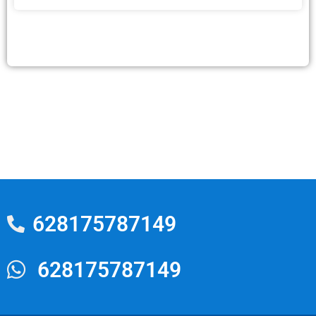
628175787149
628175787149