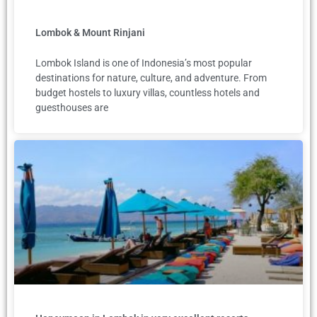
Lombok & Mount Rinjani
Lombok Island is one of Indonesia’s most popular
destinations for nature, culture, and adventure. From
budget hostels to luxury villas, countless hotels and
guesthouses are