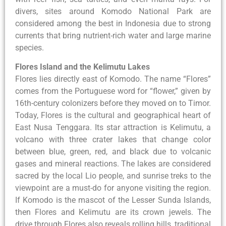
divers, sites around Komodo National Park are
considered among the best in Indonesia due to strong
currents that bring nutrient-rich water and large marine
species.
Flores Island and the Kelimutu Lakes
Flores lies directly east of Komodo. The name “Flores”
comes from the Portuguese word for “flower,” given by
16th-century colonizers before they moved on to Timor.
Today, Flores is the cultural and geographical heart of
East Nusa Tenggara. Its star attraction is Kelimutu, a
volcano with three crater lakes that change color
between blue, green, red, and black due to volcanic
gases and mineral reactions. The lakes are considered
sacred by the local Lio people, and sunrise treks to the
viewpoint are a must-do for anyone visiting the region.
If Komodo is the mascot of the Lesser Sunda Islands,
then Flores and Kelimutu are its crown jewels. The
drive through Flores also reveals rolling hills, traditional