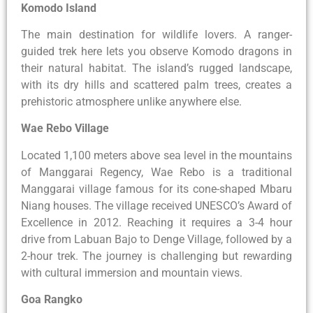
Komodo Island
The main destination for wildlife lovers. A ranger-
guided trek here lets you observe Komodo dragons in
their natural habitat. The island’s rugged landscape,
with its dry hills and scattered palm trees, creates a
prehistoric atmosphere unlike anywhere else.
Wae Rebo Village
Located 1,100 meters above sea level in the mountains
of Manggarai Regency, Wae Rebo is a traditional
Manggarai village famous for its cone-shaped Mbaru
Niang houses. The village received UNESCO’s Award of
Excellence in 2012. Reaching it requires a 3-4 hour
drive from Labuan Bajo to Denge Village, followed by a
2-hour trek. The journey is challenging but rewarding
with cultural immersion and mountain views.
Goa Rangko