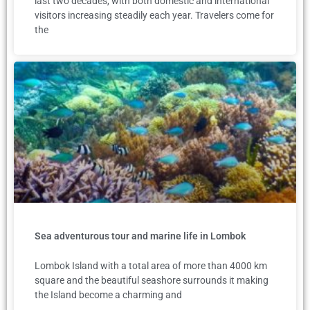
last two decades, with both domestic and international
visitors increasing steadily each year. Travelers come for
the
Sea adventurous tour and marine life in Lombok
Lombok Island with a total area of more than 4000 km
square and the beautiful seashore surrounds it making
the Island become a charming and