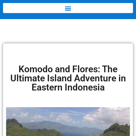
Komodo and Flores: The
Ultimate Island Adventure in
Eastern Indonesia