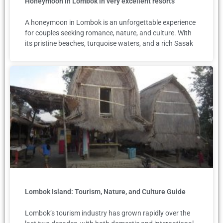
Honeymoon in Lombok in very excellent resorts
A honeymoon in Lombok is an unforgettable experience
for couples seeking romance, nature, and culture. With
its pristine beaches, turquoise waters, and a rich Sasak
Lombok Island: Tourism, Nature, and Culture Guide
Lombok’s tourism industry has grown rapidly over the