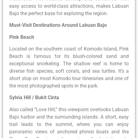
easy access to world-class attractions, makes Labuan
Bajo the perfect base for exploring the region.
Must-Visit Destinations Around Labuan Bajo
Pink Beach
Located on the southern coast of Komodo Island, Pink
Beach is famous for its blush-colored sand and
exceptional snorkeling. The shallow reef is home to
diverse fish species, soft corals, and sea turtles. It’s a
short stop on most Komodo tour itineraries and one of
the most photographed spots in the park.
Sylvia Hill / Bukit Cinta
Also called “Love Hill,” this viewpoint overlooks Labuan
Bajo harbor and the surrounding islands. A short, easy
trail leads to the summit, where you can enjoy
panoramic views of anchored phinisi boats and the