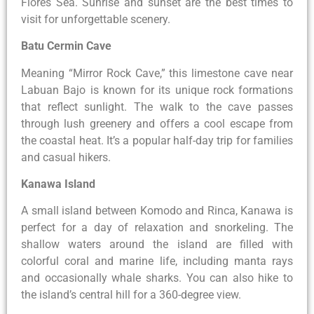
Flores Sea. Sunrise and sunset are the best times to
visit for unforgettable scenery.
Batu Cermin Cave
Meaning “Mirror Rock Cave,” this limestone cave near
Labuan Bajo is known for its unique rock formations
that reflect sunlight. The walk to the cave passes
through lush greenery and offers a cool escape from
the coastal heat. It’s a popular half-day trip for families
and casual hikers.
Kanawa Island
A small island between Komodo and Rinca, Kanawa is
perfect for a day of relaxation and snorkeling. The
shallow waters around the island are filled with
colorful coral and marine life, including manta rays
and occasionally whale sharks. You can also hike to
the island’s central hill for a 360-degree view.