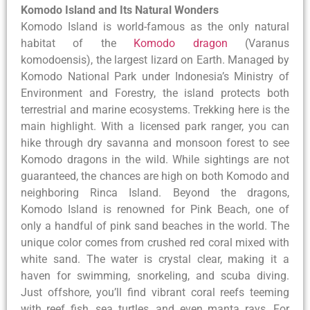
Komodo Island and Its Natural Wonders
Komodo Island is world-famous as the only natural
habitat of the
Komodo dragon
(Varanus
komodoensis), the largest lizard on Earth. Managed by
Komodo National Park under Indonesia’s Ministry of
Environment and Forestry, the island protects both
terrestrial and marine ecosystems. Trekking here is the
main highlight. With a licensed park ranger, you can
hike through dry savanna and monsoon forest to see
Komodo dragons in the wild. While sightings are not
guaranteed, the chances are high on both Komodo and
neighboring Rinca Island. Beyond the dragons,
Komodo Island is renowned for Pink Beach, one of
only a handful of pink sand beaches in the world. The
unique color comes from crushed red coral mixed with
white sand. The water is crystal clear, making it a
haven for swimming, snorkeling, and scuba diving.
Just offshore, you’ll find vibrant coral reefs teeming
with reef fish, sea turtles, and even manta rays. For