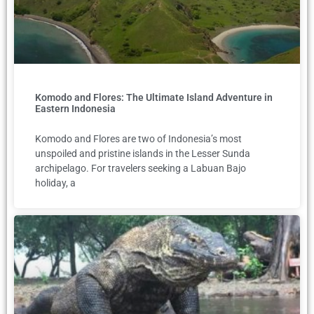
Komodo and Flores: The Ultimate Island Adventure in
Eastern Indonesia
Komodo and Flores are two of Indonesia’s most
unspoiled and pristine islands in the Lesser Sunda
archipelago. For travelers seeking a Labuan Bajo
holiday, a