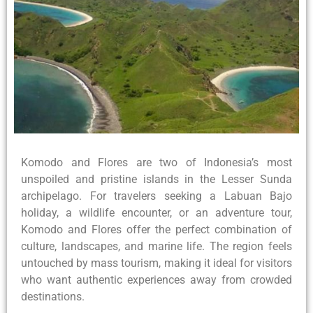
Komodo and Flores are two of Indonesia’s most
unspoiled and pristine islands in the Lesser Sunda
archipelago. For travelers seeking a Labuan Bajo
holiday, a wildlife encounter, or an adventure tour,
Komodo and Flores offer the perfect combination of
culture, landscapes, and marine life. The region feels
untouched by mass tourism, making it ideal for visitors
who want authentic experiences away from crowded
destinations.