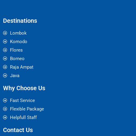
Destinations
Lombok
Komodo
Flores
Borneo
Raja Ampat
Java
Why Choose Us
Fast Service
Flexible Package
Helpfull Staff
Contact Us