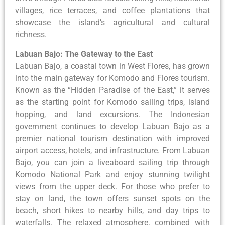
villages, rice terraces, and coffee plantations that
showcase the island’s agricultural and cultural
richness.
Labuan Bajo: The Gateway to the East
Labuan Bajo, a coastal town in West Flores, has grown
into the main gateway for Komodo and Flores tourism.
Known as the “Hidden Paradise of the East,” it serves
as the starting point for Komodo sailing trips, island
hopping, and land excursions. The Indonesian
government continues to develop Labuan Bajo as a
premier national tourism destination with improved
airport access, hotels, and infrastructure. From Labuan
Bajo, you can join a liveaboard sailing trip through
Komodo National Park and enjoy stunning twilight
views from the upper deck. For those who prefer to
stay on land, the town offers sunset spots on the
beach, short hikes to nearby hills, and day trips to
waterfalls. The relaxed atmosphere, combined with