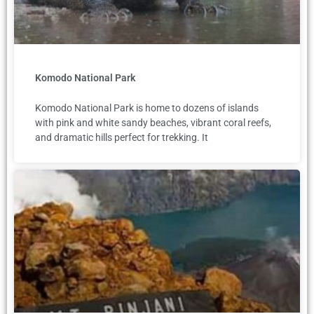
Komodo National Park
Komodo National Park is home to dozens of islands
with pink and white sandy beaches, vibrant coral reefs,
and dramatic hills perfect for trekking. It