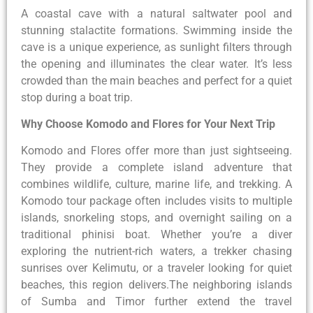
A coastal cave with a natural saltwater pool and
stunning stalactite formations. Swimming inside the
cave is a unique experience, as sunlight filters through
the opening and illuminates the clear water. It’s less
crowded than the main beaches and perfect for a quiet
stop during a boat trip.
Why Choose Komodo and Flores for Your Next Trip
Komodo and Flores offer more than just sightseeing.
They provide a complete island adventure that
combines wildlife, culture, marine life, and trekking. A
Komodo tour package often includes visits to multiple
islands, snorkeling stops, and overnight sailing on a
traditional phinisi boat. Whether you’re a diver
exploring the nutrient-rich waters, a trekker chasing
sunrises over Kelimutu, or a traveler looking for quiet
beaches, this region delivers.The neighboring islands
of Sumba and Timor further extend the travel