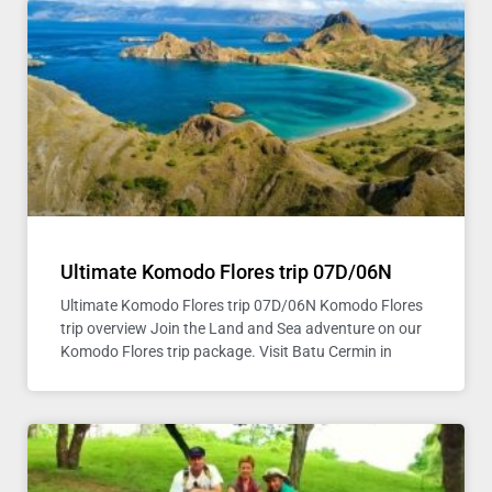
Ultimate Komodo Flores trip 07D/06N
Ultimate Komodo Flores trip 07D/06N Komodo Flores
trip overview Join the Land and Sea adventure on our
Komodo Flores trip package. Visit Batu Cermin in