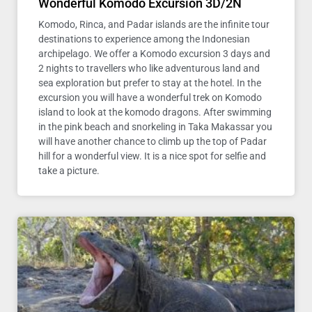
Wonderful Komodo Excursion 3D/2N
Komodo, Rinca, and Padar islands are the infinite tour
destinations to experience among the Indonesian
archipelago. We offer a Komodo excursion 3 days and
2 nights to travellers who like adventurous land and
sea exploration but prefer to stay at the hotel. In the
excursion you will have a wonderful trek on Komodo
island to look at the komodo dragons. After swimming
in the pink beach and snorkeling in Taka Makassar you
will have another chance to climb up the top of Padar
hill for a wonderful view. It is a nice spot for selfie and
take a picture.