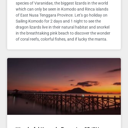
species of Varanidae, the biggest lizards in the world
which can only be seen in Komodo and Rinca islands
of East Nusa Tenggara Province. Let’s go holiday on
Sailing Komodo for 2 days and 1 night to see the
dragon lizards live in their natural habitat and snorkel
in the breathtaking pink beach to discover the wonder
of coral reefs, colorful fishes, and if lucky the manta.