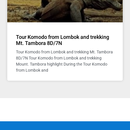
Tour Komodo from Lombok and trekking
Mt. Tambora 8D/7N
Tour Komodo from Lombok and trekking Mt. Tambora
8D/7N Tour Komodo from Lombok and trekking
Mount. Tambora highlight During the Tour Komodo
from Lombok and