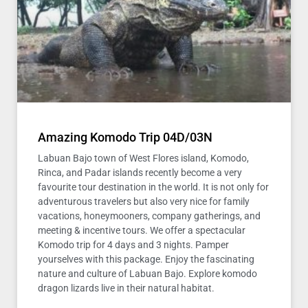
Amazing Komodo Trip 04D/03N
Labuan Bajo town of West Flores island, Komodo,
Rinca, and Padar islands recently become a very
favourite tour destination in the world. It is not only for
adventurous travelers but also very nice for family
vacations, honeymooners, company gatherings, and
meeting & incentive tours. We offer a spectacular
Komodo trip for 4 days and 3 nights. Pamper
yourselves with this package. Enjoy the fascinating
nature and culture of Labuan Bajo. Explore komodo
dragon lizards live in their natural habitat.