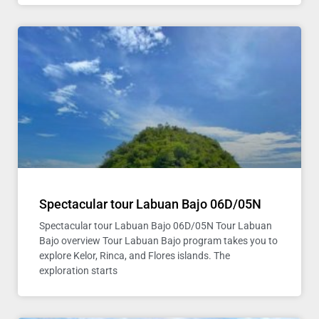
Spectacular tour Labuan Bajo 06D/05N
Spectacular tour Labuan Bajo 06D/05N Tour Labuan
Bajo overview Tour Labuan Bajo program takes you to
explore Kelor, Rinca, and Flores islands. The
exploration starts