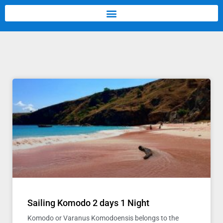
Sailing Komodo 2 days 1 Night
Komodo or Varanus Komodoensis belongs to the