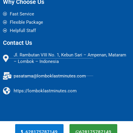
Why Choose Us
Fast Service
Flexible Package
Helpfull Staff
Contact Us
Jl. Rambutan VIII No. 1, Kebun Sari – Ampenan, Mataram
– Lombok – Indonesia
pasatama@lomboklastminutes.com
https://lomboklastminutes.com
628175787149
628175787149