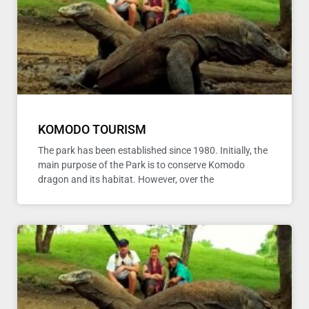
KOMODO TOURISM
The park has been established since 1980. Initially, the
main purpose of the Park is to conserve Komodo
dragon and its habitat. However, over the