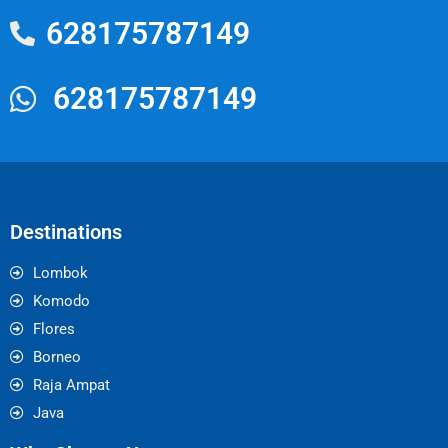
628175787149
628175787149
Destinations
Lombok
Komodo
Flores
Borneo
Raja Ampat
Java