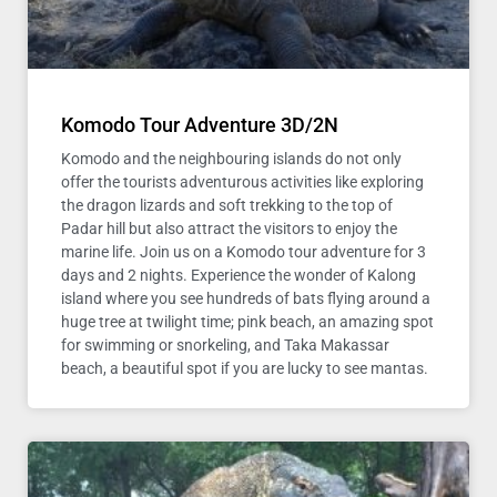
Komodo Tour Adventure 3D/2N
Komodo and the neighbouring islands do not only
offer the tourists adventurous activities like exploring
the dragon lizards and soft trekking to the top of
Padar hill but also attract the visitors to enjoy the
marine life. Join us on a Komodo tour adventure for 3
days and 2 nights. Experience the wonder of Kalong
island where you see hundreds of bats flying around a
huge tree at twilight time; pink beach, an amazing spot
for swimming or snorkeling, and Taka Makassar
beach, a beautiful spot if you are lucky to see mantas.