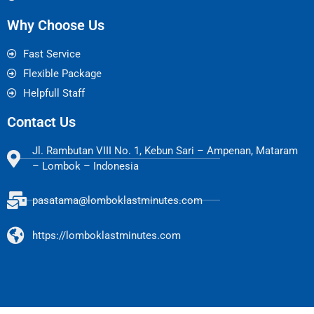
Why Choose Us
Fast Service
Flexible Package
Helpfull Staff
Contact Us
Jl. Rambutan VIII No. 1, Kebun Sari – Ampenan, Mataram
– Lombok – Indonesia
pasatama@lomboklastminutes.com
https://lomboklastminutes.com