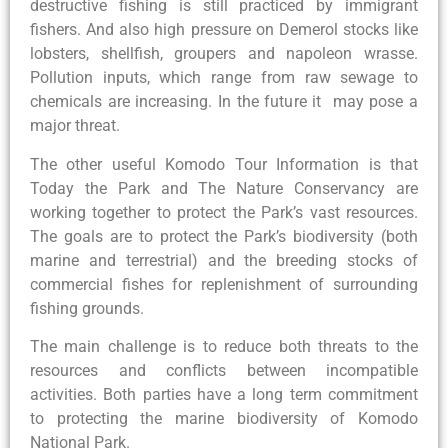
destructive fishing is still practiced by immigrant
fishers. And also high pressure on Demerol stocks like
lobsters, shellfish, groupers and napoleon wrasse.
Pollution inputs, which range from raw sewage to
chemicals are increasing. In the future it may pose a
major threat.
The other useful Komodo Tour Information is that
Today the Park and The Nature Conservancy are
working together to protect the Park’s vast resources.
The goals are to protect the Park’s biodiversity (both
marine and terrestrial) and the breeding stocks of
commercial fishes for replenishment of surrounding
fishing grounds.
The main challenge is to reduce both threats to the
resources and conflicts between incompatible
activities. Both parties have a long term commitment
to protecting the marine biodiversity of Komodo
National Park.