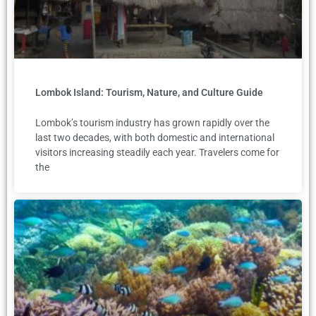
Lombok Island: Tourism, Nature, and Culture Guide
Lombok’s tourism industry has grown rapidly over the
last two decades, with both domestic and international
visitors increasing steadily each year. Travelers come for
the