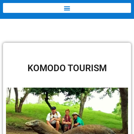
KOMODO TOURISM