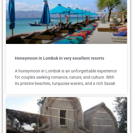
Honeymoon in Lombok in very excellent resorts
A honeymoon in Lombok is an unforgettable experience
for couples seeking romance, nature, and culture. With
its pristine beaches, turquoise waters, and a rich Sasak