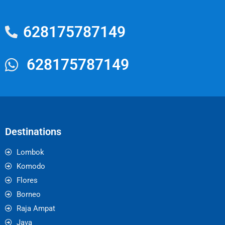
628175787149
628175787149
Destinations
Lombok
Komodo
Flores
Borneo
Raja Ampat
Java