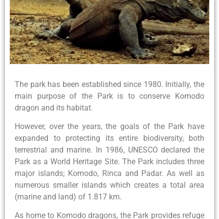
The park has been established since 1980. Initially, the
main purpose of the Park is to conserve Komodo
dragon and its habitat.
However, over the years, the goals of the Park have
expanded to protecting its entire biodiversity, both
terrestrial and marine. In 1986, UNESCO declared the
Park as a World Heritage Site. The Park includes three
major islands; Komodo, Rinca and Padar. As well as
numerous smaller islands which creates a total area
(marine and land) of 1.817 km.
As home to Komodo dragons, the Park provides refuge