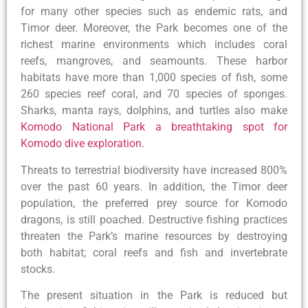
for many other species such as endemic rats, and
Timor deer. Moreover, the Park becomes one of the
richest marine environments which includes coral
reefs, mangroves, and seamounts. These harbor
habitats have more than 1,000 species of fish, some
260 species reef coral, and 70 species of sponges.
Sharks, manta rays, dolphins, and turtles also make
Komodo National Park a breathtaking spot for
Komodo dive exploration.
Threats to terrestrial biodiversity have increased 800%
over the past 60 years. In addition, the Timor deer
population, the preferred prey source for Komodo
dragons, is still poached. Destructive fishing practices
threaten the Park’s marine resources by destroying
both habitat; coral reefs and fish and invertebrate
stocks.
The present situation in the Park is reduced but