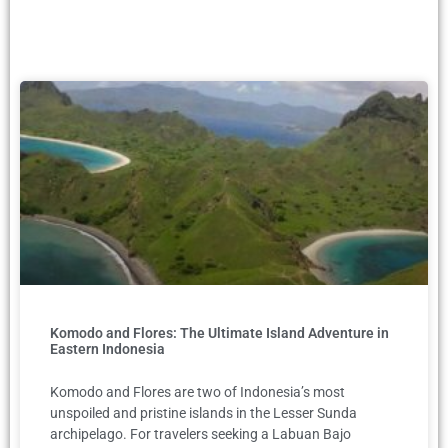
Komodo and Flores: The Ultimate Island Adventure in
Eastern Indonesia
Komodo and Flores are two of Indonesia’s most
unspoiled and pristine islands in the Lesser Sunda
archipelago. For travelers seeking a Labuan Bajo