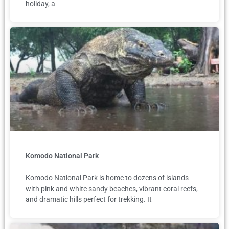
holiday, a
Komodo National Park
Komodo National Park is home to dozens of islands
with pink and white sandy beaches, vibrant coral reefs,
and dramatic hills perfect for trekking. It