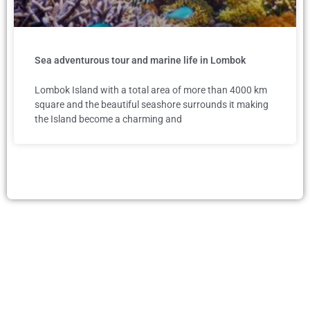
Sea adventurous tour and marine life in Lombok
Lombok Island with a total area of more than 4000 km
square and the beautiful seashore surrounds it making
the Island become a charming and