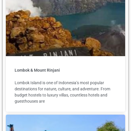
Lombok & Mount Rinjani
Lombok Island is one of Indonesia’s most popular
destinations for nature, culture, and adventure. From
budget hostels to luxury villas, countless hotels and
guesthouses are