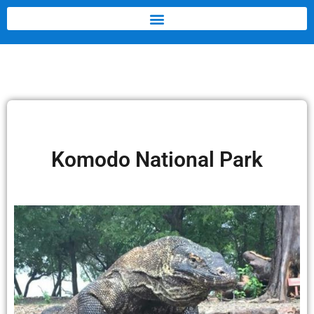
Komodo National Park