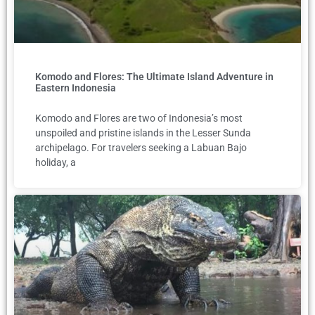
Komodo and Flores: The Ultimate Island Adventure in
Eastern Indonesia
Komodo and Flores are two of Indonesia’s most
unspoiled and pristine islands in the Lesser Sunda
archipelago. For travelers seeking a Labuan Bajo
holiday, a