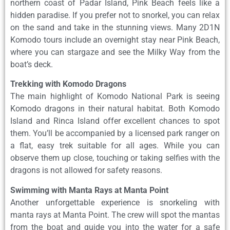
northern coast of Padar Island, Pink Beach feels like a
hidden paradise. If you prefer not to snorkel, you can relax
on the sand and take in the stunning views. Many 2D1N
Komodo tours include an overnight stay near Pink Beach,
where you can stargaze and see the Milky Way from the
boat’s deck.
Trekking with Komodo Dragons
The main highlight of Komodo National Park is seeing
Komodo dragons in their natural habitat. Both Komodo
Island and Rinca Island offer excellent chances to spot
them. You’ll be accompanied by a licensed park ranger on
a flat, easy trek suitable for all ages. While you can
observe them up close, touching or taking selfies with the
dragons is not allowed for safety reasons.
Swimming with Manta Rays at Manta Point
Another unforgettable experience is snorkeling with
manta rays at Manta Point. The crew will spot the mantas
from the boat and guide you into the water for a safe