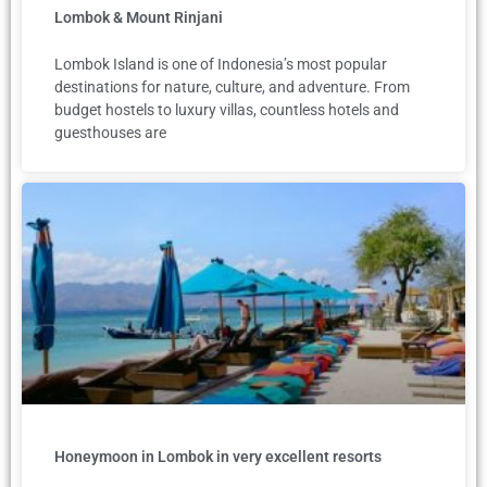
Lombok & Mount Rinjani
Lombok Island is one of Indonesia’s most popular
destinations for nature, culture, and adventure. From
budget hostels to luxury villas, countless hotels and
guesthouses are
Honeymoon in Lombok in very excellent resorts