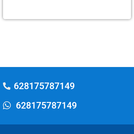
628175787149
628175787149