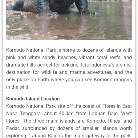
Komodo National Park is home to dozens of islands with
pink and white sandy beaches, vibrant coral reefs, and
dramatic hills perfect for trekking. It is Indonesia’s premier
destination for wildlife and marine adventures, and the
only place on Earth where you can see Komodo dragons
in the wild.
Komodo Island Location
Komodo National Park sits off the coast of Flores in East
Nusa Tenggara, about 40 km from Labuan Bajo, West
Flores. The three main islands are Komodo, Rinca, and
Padar, surrounded by dozens of smaller islands worth
exploring. Labuan Bajo is the main gateway to the park.