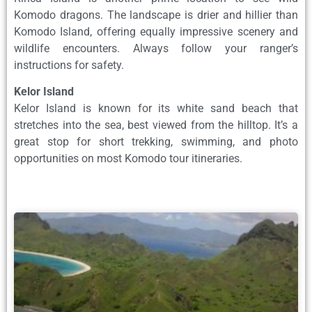
Komodo dragons. The landscape is drier and hillier than
Komodo Island, offering equally impressive scenery and
wildlife encounters. Always follow your ranger’s
instructions for safety.
Kelor Island
Kelor Island is known for its white sand beach that
stretches into the sea, best viewed from the hilltop. It’s a
great stop for short trekking, swimming, and photo
opportunities on most Komodo tour itineraries.