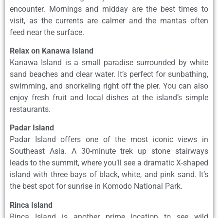
encounter. Mornings and midday are the best times to
visit, as the currents are calmer and the mantas often
feed near the surface.
Relax on Kanawa Island
Kanawa Island is a small paradise surrounded by white
sand beaches and clear water. It’s perfect for sunbathing,
swimming, and snorkeling right off the pier. You can also
enjoy fresh fruit and local dishes at the island’s simple
restaurants.
Padar Island
Padar Island offers one of the most iconic views in
Southeast Asia. A 30-minute trek up stone stairways
leads to the summit, where you’ll see a dramatic X-shaped
island with three bays of black, white, and pink sand. It’s
the best spot for sunrise in Komodo National Park.
Rinca Island
Rinca Island is another prime location to see wild