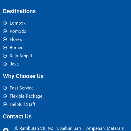
Destinations
Lombok
Komodo
Flores
Borneo
Raja Ampat
Java
Why Choose Us
Fast Service
Flexible Package
Helpfull Staff
Contact Us
Jl. Rambutan VIII No. 1, Kebun Sari – Ampenan, Mataram