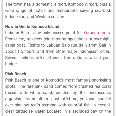
The town has a domestic airport, Komodo Airport, plus a
wide range of hotels and restaurants serving seafood,
Indonesian, and Western cuisine.
How to Get to Komodo Island
Labuan Bajo is the only access point for
Komodo tours.
From here, travelers join trips by speedboat or overnight
cabin boat. Flights to Labuan Bajo run daily from Bali in
about 1.5 hours, and from other major Indonesian cities.
Several airlines offer different fare options to suit your
budget.
Pink Beach
Pink Beach is one of Komodo’s most famous snorkeling
spots. The rare pink sand comes from crushed red coral
mixed with white sand, created by the microscopic
organism Foraminifera. Just offshore, you can snorkel
over shallow reefs teeming with colorful fish in crystal-
clear turquoise water. Located in a secluded bay on the