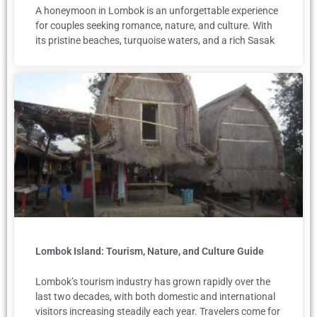
A honeymoon in Lombok is an unforgettable experience
for couples seeking romance, nature, and culture. With
its pristine beaches, turquoise waters, and a rich Sasak
Lombok Island: Tourism, Nature, and Culture Guide
Lombok’s tourism industry has grown rapidly over the
last two decades, with both domestic and international
visitors increasing steadily each year. Travelers come for