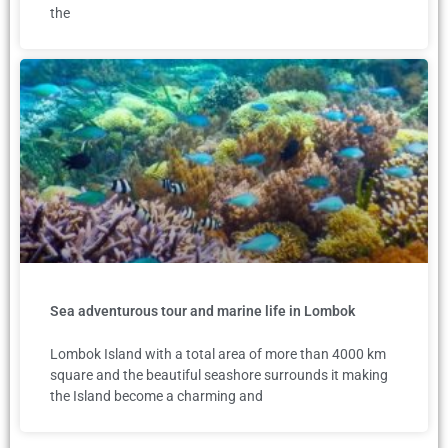
the
Sea adventurous tour and marine life in Lombok
Lombok Island with a total area of more than 4000 km
square and the beautiful seashore surrounds it making
the Island become a charming and