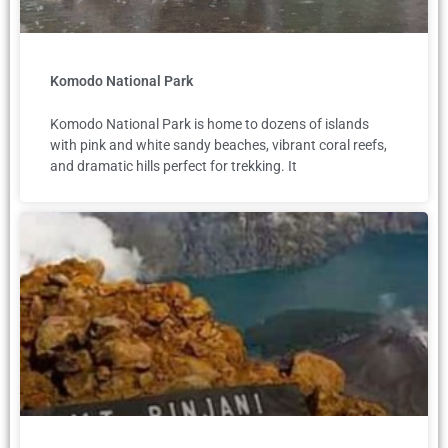
Komodo National Park
Komodo National Park is home to dozens of islands
with pink and white sandy beaches, vibrant coral reefs,
and dramatic hills perfect for trekking. It