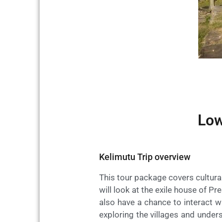
Low
Kelimutu Trip overview
This tour package covers cultural
will look at the exile house of Pr
also have a chance to interact wi
exploring the villages and unders