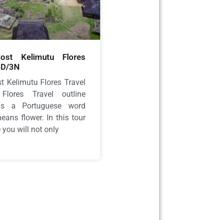
st Kelimutu Flores
4D/3N
t Kelimutu Flores Travel
Flores Travel outline
 is a Portuguese word
ans flower. In this tour
you will not only