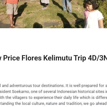
 Price Flores Kelimutu Trip 4D/3
 and adventurous tour destinations. It is well prepared for a
esident Soekarno, one of several Indonesian historical sites i
th the villagers to experience their daily life which is diffe
tanding the local culture, nature and tradition, we go ahea