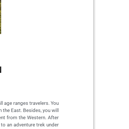
N
ll age ranges travelers. You
n the East. Besides, you will
rent from the Western. After
d to an adventure trek under