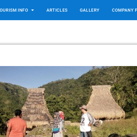
OURISM INFO
ARTICLES
GALLERY
COMPANY P