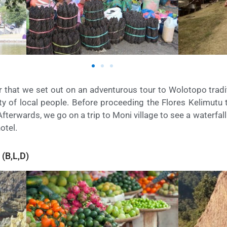
er that we set out on an adventurous tour to Wolotopo tradit
vity of local people. Before proceeding the Flores Kelimutu
Afterwards, we go on a trip to Moni village to see a waterfal
hotel.
(B,L,D)