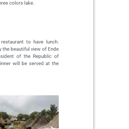
hree colors lake.
estaurant to have lunch.
oy the beautiful view of Ende
sident of the Republic of
inner will be served at the