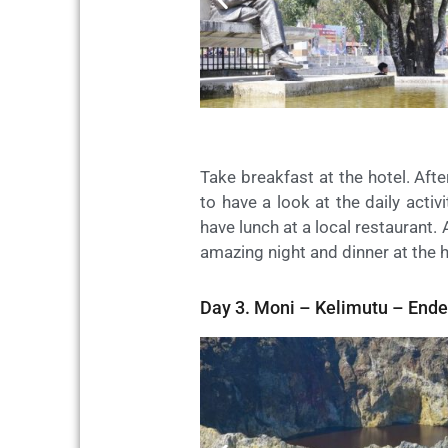
Take breakfast at the hotel. Aft
to have a look at the daily acti
have lunch at a local restaurant. 
amazing night and dinner at the 
Day 3. Moni – Kelimutu – Ende 