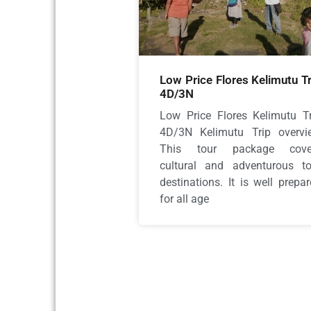
Low Price Flores Kelimutu Tr
4D/3N
Low Price Flores Kelimutu Tr
4D/3N Kelimutu Trip overvi
This tour package cove
cultural and adventurous to
destinations. It is well prepa
for all age