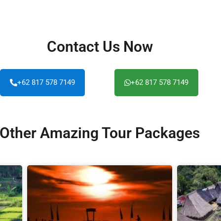
Contact Us Now
+62 817 578 7149
+62 817 578 7149
Other Amazing Tour Packages