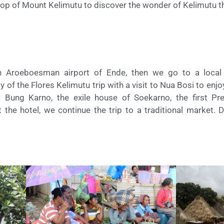
he top of Mount Kelimutu to discover the wonder of Kelimutu t
 Aroeboesman airport of Ende, then we go to a local r
y of the Flores Kelimutu trip with a visit to Nua Bosi to enj
ung Karno, the exile house of Soekarno, the first Pre
 the hotel, we continue the trip to a traditional market. D