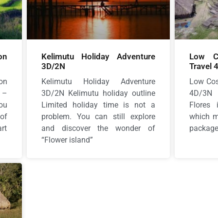
on
Kelimutu Holiday Adventure
Low Co
3D/2N
Travel 
on
Kelimutu Holiday Adventure
Low Cos
 –
3D/2N Kelimutu holiday outline
4D/3N 
ou
Limited holiday time is not a
Flores
of
problem. You can still explore
which me
rt
and discover the wonder of
package 
“Flower island”