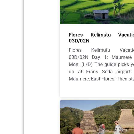
Flores Kelimutu Vacati
03D/02N
Flores Kelimutu Vacati
03D/02N Day 1: Maumere
Moni (L/D) The guide picks y
up at Frans Seda airport 
Maumere, East Flores. Then sta