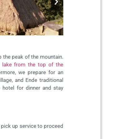
mb the peak of the mountain.
 lake from the top of the
hermore, we prepare for an
llage, and Ende traditional
 hotel for dinner and stay
t pick up service to proceed