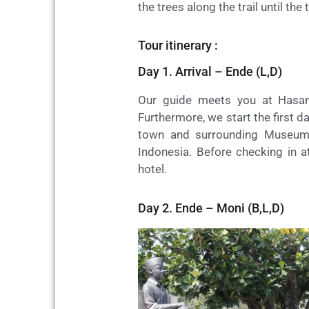
the trees along the trail until t
Tour itinerary :
Day 1. Arrival – Ende (L,D)
Our guide meets you at Hasan
Furthermore, we start the first da
town and surrounding Museum B
Indonesia. Before checking in at
hotel.
Day 2. Ende – Moni (B,L,D)