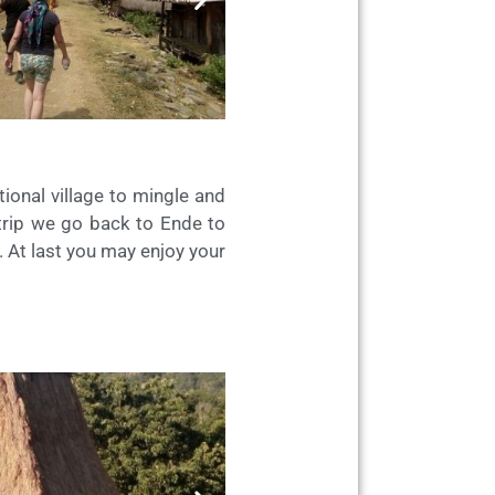
ional village to mingle and
 trip we go back to Ende to
l. At last you may enjoy your