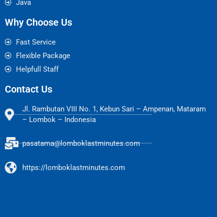
Java
Why Choose Us
Fast Service
Flexible Package
Helpfull Staff
Contact Us
Jl. Rambutan VIII No. 1, Kebun Sari – Ampenan, Mataram
– Lombok – Indonesia
pasatama@lomboklastminutes.com
https://lomboklastminutes.com