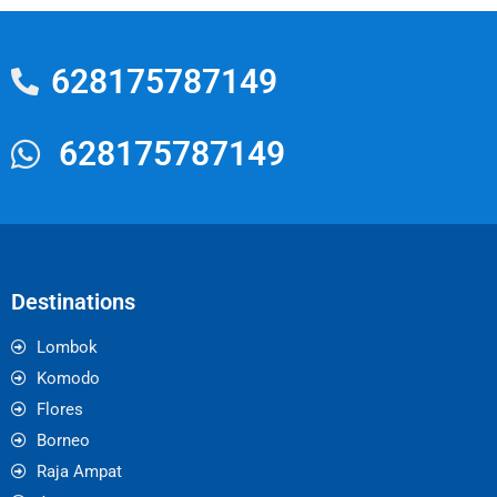
628175787149
628175787149
Destinations
Lombok
Komodo
Flores
Borneo
Raja Ampat