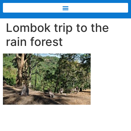
Lombok trip to the
rain forest