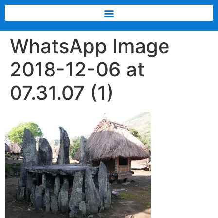
WhatsApp Image
2018-12-06 at
07.31.07 (1)