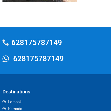
628175787149
628175787149
Destinations
Lombok
Komodo