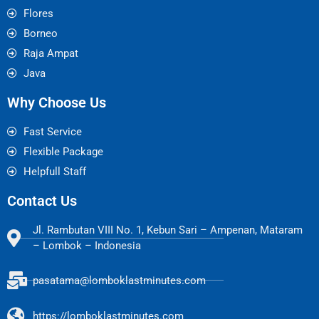
Flores
Borneo
Raja Ampat
Java
Why Choose Us
Fast Service
Flexible Package
Helpfull Staff
Contact Us
Jl. Rambutan VIII No. 1, Kebun Sari – Ampenan, Mataram
– Lombok – Indonesia
pasatama@lomboklastminutes.com
https://lomboklastminutes.com