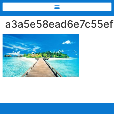
a3a5e58ead6e7c55e