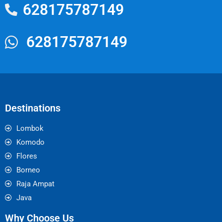
628175787149
628175787149
Destinations
Lombok
Komodo
Flores
Borneo
Raja Ampat
Java
Why Choose Us