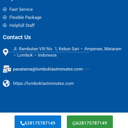
Fast Service
Flexible Package
Helpfull Staff
Contact Us
Jl. Rambutan VIII No. 1, Kebun Sari – Ampenan, Mataram
– Lombok – Indonesia
pasatama@lomboklastminutes.com
https://lomboklastminutes.com
628175787149
628175787149